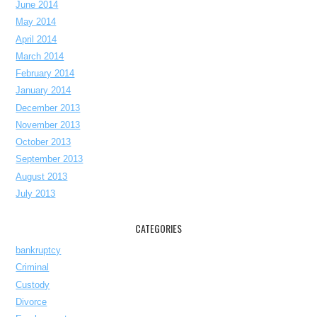
June 2014
May 2014
April 2014
March 2014
February 2014
January 2014
December 2013
November 2013
October 2013
September 2013
August 2013
July 2013
CATEGORIES
bankruptcy
Criminal
Custody
Divorce