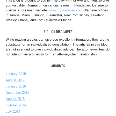
This Blog is brought to you by The Law Firm of Ayo and Iken, to give
you valuable information on various issues in Florida law. Be sure to
visit us at our main website:
www.myfloridalaw.com
We have offices
in Tampa, Miami, Orlando, Clearwater, New Port Richey, Lakeland,
Wesley Chapel, and Fort Lauderdale Florida
A QUICK DISCLAIMER
While reading articles can give you excellent information, they are no
substitute for an individualized consultation. The articles in this blog
are not intended to give individualized advice. The attorney-writers do
not intend their articles to form an attorney-client relationship.
ARCHIVES
January 2019
August 2017
January 2016
November 2015
August 2015
October 2014
July 2014