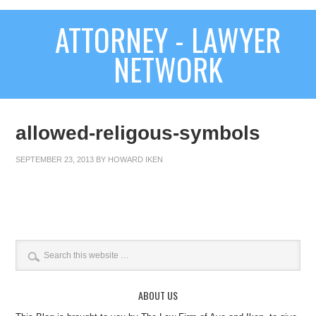
ATTORNEY - LAWYER
NETWORK
allowed-religous-symbols
SEPTEMBER 23, 2013
BY
HOWARD IKEN
ABOUT US