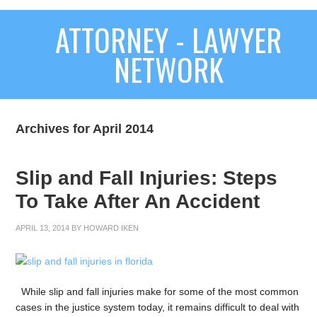
ATTORNEY - LAWYER
NETWORK
Archives for April 2014
Slip and Fall Injuries: Steps
To Take After An Accident
APRIL 13, 2014
BY
HOWARD IKEN
While slip and fall injuries make for some of the most common
cases in the justice system today, it remains difficult to deal with