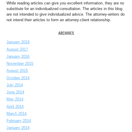
While reading articles can give you excellent information, they are no
substitute for an individualized consultation. The articles in this blog
are not intended to give individualized advice. The attorney-writers do
not intend their articles to form an attorney-client relationship.
ARCHIVES
January 2019
August 2017
January 2016
November 2015
August 2015
October 2014
July 2014
June 2014
May 2014
April 2014
March 2014
February 2014
January 2014