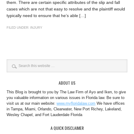
them. There are certain specific attributes of the slip and fall
cases which are not that easy to resolve and the plaintiff would
typically need to ensure that he’s able […]
FILED UNDER:
INJURY
ABOUT US
This Blog is brought to you by The Law Firm of Ayo and Iken, to give
you valuable information on various issues in Florida law. Be sure to
visit us at our main website:
www.myfloridalaw.com
We have offices
in Tampa, Miami, Orlando, Clearwater, New Port Richey, Lakeland,
Wesley Chapel, and Fort Lauderdale Florida
A QUICK DISCLAIMER