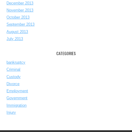
December 2013
November 2013
October 2013
September 2013
August 2013
July 2013
CATEGORIES
bankruptcy
Criminal
Custody
Divorce
Employment
Government
Immigration
Injury