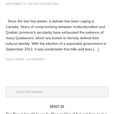
SEPTEMBER 23, 2013
BY
HOWARD IKEN
Since the last few weeks, a debate has been raging in
Canada. Years of compromising between multiculturalism and
Quebec province’s secularity have exhausted the patience of
many Quebecers, which are known to fiercely defend their
cultural identity. With the election of a separatist government in
September 2012, it was predictable that bills and laws […]
FILED UNDER:
GOVERNMENT
ABOUT US