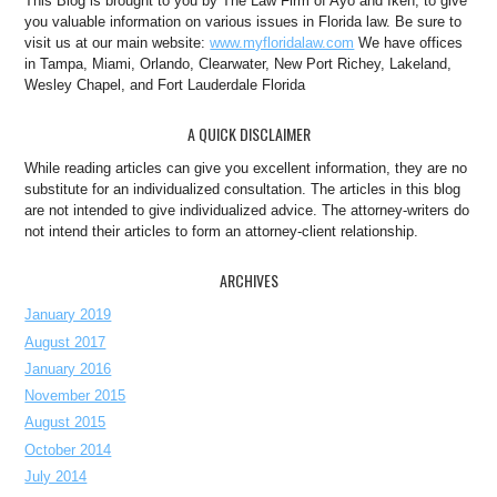
This Blog is brought to you by The Law Firm of Ayo and Iken, to give
you valuable information on various issues in Florida law. Be sure to
visit us at our main website:
www.myfloridalaw.com
We have offices
in Tampa, Miami, Orlando, Clearwater, New Port Richey, Lakeland,
Wesley Chapel, and Fort Lauderdale Florida
A QUICK DISCLAIMER
While reading articles can give you excellent information, they are no
substitute for an individualized consultation. The articles in this blog
are not intended to give individualized advice. The attorney-writers do
not intend their articles to form an attorney-client relationship.
ARCHIVES
January 2019
August 2017
January 2016
November 2015
August 2015
October 2014
July 2014