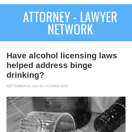
ATTORNEY - LAWYER
NETWORK
Have alcohol licensing laws
helped address binge
drinking?
SEPTEMBER 25, 2013
BY
HOWARD IKEN