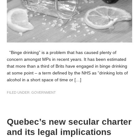
“Binge drinking” is a problem that has caused plenty of
concern amongst MPs in recent years. It has been estimated
that more than a third of Brits have engaged in binge drinking
at some point – a term defined by the NHS as “drinking lots of
alcohol in a short space of time or […]
FILED UNDER:
GOVERNMENT
Quebec’s new secular charter
and its legal implications