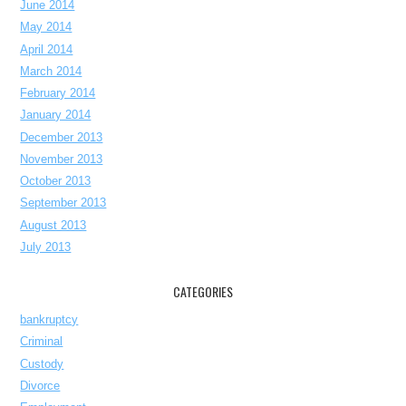
June 2014
May 2014
April 2014
March 2014
February 2014
January 2014
December 2013
November 2013
October 2013
September 2013
August 2013
July 2013
CATEGORIES
bankruptcy
Criminal
Custody
Divorce